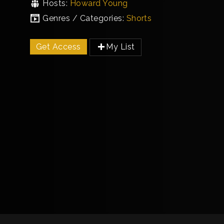
Hosts:
Howard Young
Genres / Categories:
Shorts
Get Access
My List