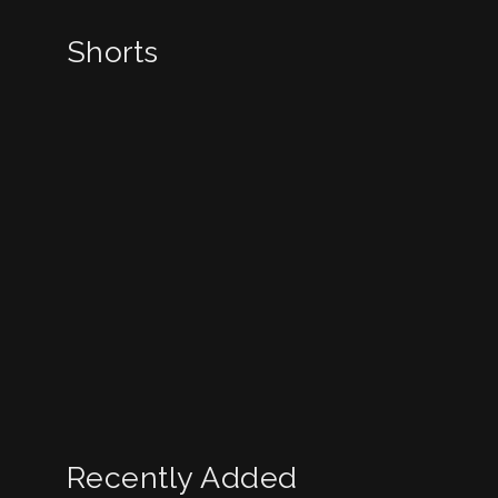
Shorts
Recently Added