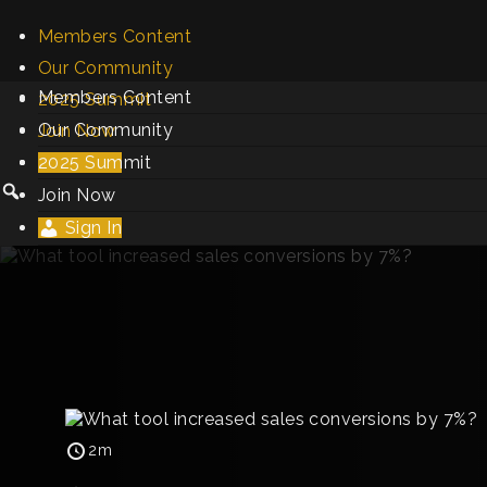
Members Content
Our Community
Members Content
2025 Summit
Our Community
Join Now
2025 Summit
Sign In
Join Now
Sign In
2m