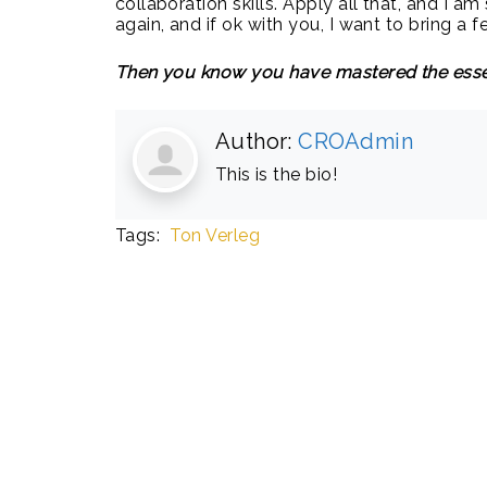
collaboration skills. Apply all that, and I 
again, and if ok with you, I want to bring a
Then you know you have mastered the esse
Author:
CROAdmin
This is the bio!
Tags:
Ton Verleg