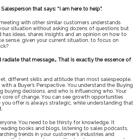
 Salesperson that says: “I am here to help”.
meeting with other similar customers understands
our situation without asking dozens of questions but
d has ideas, shares insights and an opinion on how to
 sense, given your current situation, to focus on
ack?
 radiate that message… That is exactly the essence of
et, different skills and attitude than most salespeople.
ut with a Buyer’s Perspective. You understand the Buying
ng buying decisions, and who is influencing who. Your
 core of change. You can see growth opportunities
you offer is always strategic, while understanding that
t.
eryone. You need to be thirsty for knowledge. It
, reading books and blogs, listening to sales podcasts,
arching trends in your customer’s industries and