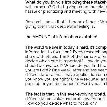
What do you think is troubling these stake
will come up? Or is it giving up on the relat
hassle of prioritizing and meeting with new
Research shows that it is none of these. Wh
giving them that desperate feeling
is…
the AMOUNT of information
available
!
The world we live in today is hard, it’s comp
information to focus on? Every research pap
share with others. Think of the number of 
decide which one is important? How do you
should be aware of? Where do you find the 
you are right? One week, after endless sea
differentiator, a must-have application or 
you know you are right? One week later, an
pops up or your colleague forward you a mi
The fact is that, in this ever-evolving world,
differentiation, value and profit, everyone 
How do you decide what to focus on?