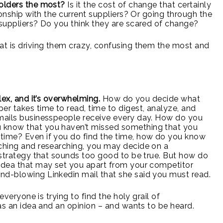
holders the most?
Is it the cost of change that certainly
ionship with the current suppliers? Or going through the
 suppliers? Do you think they are scared of change?
at is driving them crazy, confusing them the most and
lex, and it’s overwhelming.
How do you decide what
er takes time to read, time to digest, analyze, and
emails businesspeople receive every day. How do you
 know that you haven’t missed something that you
time? Even if you do find the time, how do you know
rching and researching, you may decide on a
a strategy that sounds too good to be true. But how do
 idea that may set you apart from your competitor
nd-blowing Linkedin mail that she said you must read.
everyone is trying to find the holy grail of
has an idea and an opinion – and wants to be heard.