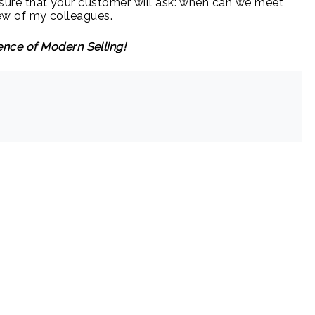
am sure that your customer will ask: when can we meet
 few of my colleagues.
nce of Modern Selling!