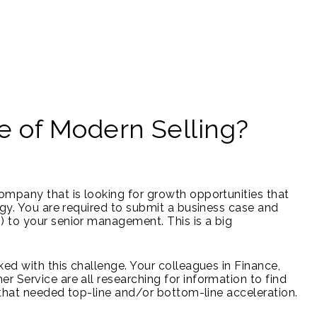
e of Modern Selling?
ompany that is looking for growth opportunities that
egy. You are required to submit a business case and
 to your senior management. This is a big
ed with this challenge. Your colleagues in Finance,
 Service are all researching for information to find
f that needed top-line and/or bottom-line acceleration.