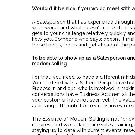
Wouldn’t it be nice if you would meet with a
A Salesperson that has experience through 
what works and what doesn’t, understands y
gets to your challenge relatively quickly an
help you. Someone who says: doesn’t it make
these trends, focus and get ahead of the p
To be able to show up as a Salesperson and
modern selling.
For that, you need to have a different minds
You don’t sell with a Seller’s Perspective b
Process in and out, who is involved in maki
conversations have Business Acumen at the
your customer have not seen yet. The value 
achieving differentiation requires investmen
The Essence of Modern Selling is not for ev
requires hard work like online sales training
staying up to date with current events, rese