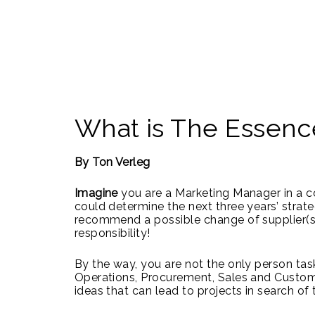
What is The Essenc
By Ton Verleg
Imagine
you are a Marketing Manager in a c
could determine the next three years’ strat
recommend a possible change of supplier(s)
responsibility!
By the way, you are not the only person task
Operations, Procurement, Sales and Customer
ideas that can lead to projects in search o