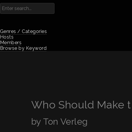
Genres / Categories
Hosts
Members
Browse by Keyword
Who Should Make t
by Ton Verleg