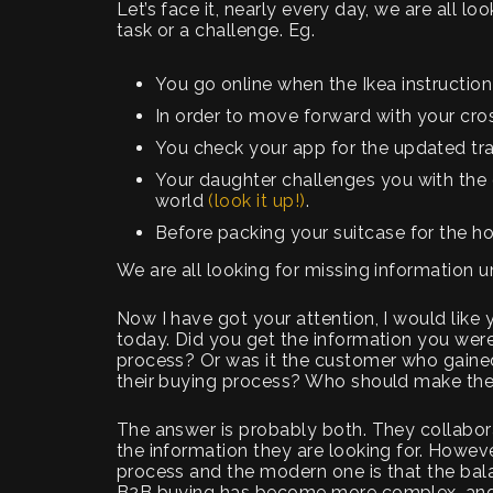
Let’s face it, nearly every day, we are all 
task or a challenge. Eg.
You go online when the Ikea instruction
In order to move forward with your cros
You check your app for the updated tra
Your daughter challenges you with the q
world
(look it up!)
.
Before packing your suitcase for the h
We are all looking for missing information u
Now I have got your attention, I would like
today. Did you get the information you were
process? Or was it the customer who gaine
their buying process? Who should make th
The answer is probably both. They collabo
the information they are looking for. Howeve
process and the modern one is that the bal
B2B buying has become more complex, and h