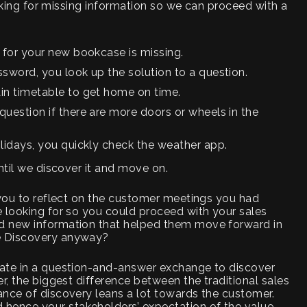
looking for missing information so we can proceed with a
 for your new bookcase is missing.
sword, you look up the solution to a question.
in timetable to get home on time.
uestion if there are more doors or wheels in the
olidays, you quickly check the weather app.
ntil we discover it and move on.
 you to reflect on the customer meetings you had
 looking for so you could proceed with your sales
d new information that helped them move forward in
e Discovery anyway?
rate in a question-and-answer exchange to discover
r, the biggest difference between the traditional sales
ance of discovery leans a lot towards the customer.
ence your stakeholders’ expectation of the value