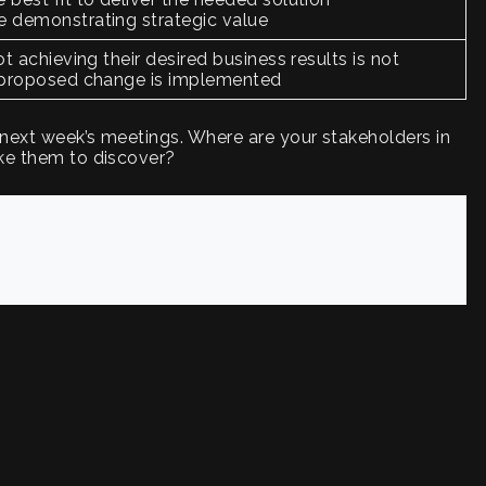
e demonstrating strategic value
ot achieving their desired business results is not
e proposed change is implemented
 next week’s meetings. Where are your stakeholders in
ike them to discover?