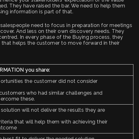
ed. They have raised the bar. We need to help them
ing information is part of that.
, salespeople need to focus in preparation for meetings
scover. And less on their own discovery needs. They
centred. In every phase of the Buying process, they
 that helps the customer to move forward in their
RMATION you share:
ortunities the customer did not consider
r customers who had similar challenges and
vercome these.
 solution will not deliver the results they are
iteria that will help them with achieving their
outcome
 best fit to deliver the needed solution