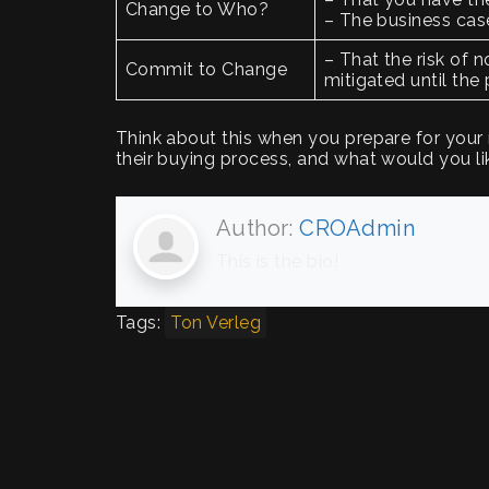
Change to Who?
– The business cas
– That the risk of n
Commit to Change
mitigated until th
Think about this when you prepare for your
their buying process, and what would you l
Author:
CROAdmin
This is the bio!
Tags:
Ton Verleg