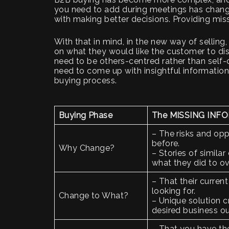
you need to add during meetings has chang
with making better decisions. Providing miss
With that in mind, in the new way of selling
on what they would like the customer to di
need to be others-centred rather than self-
need to come up with insightful information
buying process.
Buying Phase
The MISSING INFO
– The risks and opp
before.
Why Change?
– Stories of simila
what they did to o
– That their current
looking for.
Change to What?
– Unique solution cr
desired business 
– That you have the