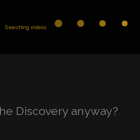
Searching videos
he Discovery anyway?