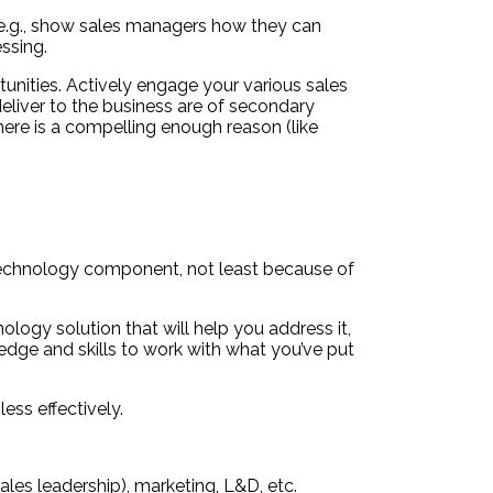
, e.g., show sales managers how they can
ssing.
unities. Actively engage your various sales
eliver to the business are of secondary
ere is a compelling enough reason (like
 technology component, not least because of
logy solution that will help you address it,
edge and skills to work with what you’ve put
ess effectively.
les leadership), marketing, L&D, etc.