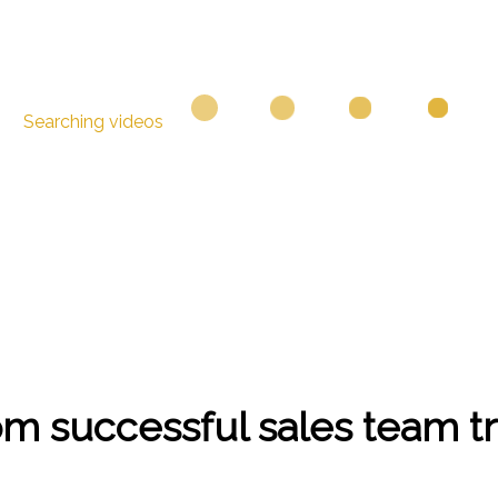
Searching videos
om successful sales team t