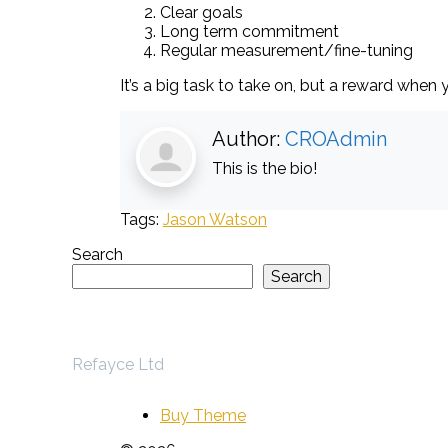
Clear goals
Long term commitment
Regular measurement/fine-tuning
It’s a big task to take on, but a reward when y
Author:
CROAdmin
This is the bio!
Tags:
Jason Watson
Search
Search
Refayce Ltd
Buy Theme