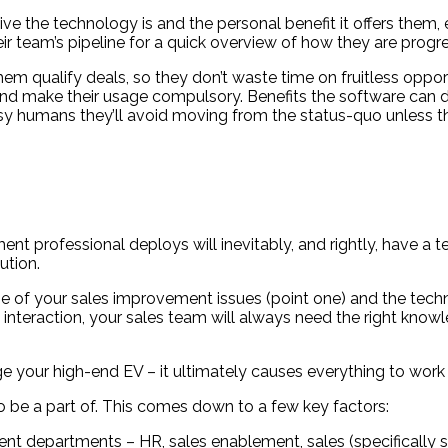
tive the technology is and the personal benefit it offers them
ir team’s pipeline for a quick overview of how they are progre
m qualify deals, so they don’t waste time on fruitless opport
and make their usage compulsory. Benefits the software can d
sy humans they’ll avoid moving from the status-quo unless th
nt professional deploys will inevitably, and rightly, have a
ution.
se of your sales improvement issues (point one) and the techno
 interaction, your sales team will always need the right knowl
rge your high-end EV – it ultimately causes everything to work l
 be a part of. This comes down to a few key factors:
t departments – HR, sales enablement, sales (specifically sa