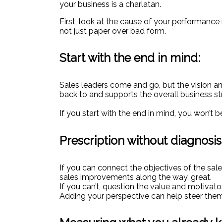
your business is a charlatan.
First, look at the cause of your performance
not just paper over bad form.
Start with the end in mind:
Sales leaders come and go, but the vision an
back to and supports the overall business st
If you start with the end in mind, you won’t b
Prescription without diagnosis
If you can connect the objectives of the sal
sales improvements along the way, great.
If you can’t, question the value and motivat
Adding your perspective can help steer them