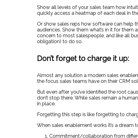
Show all levels of your sales team how intui
quickly access a heatmap of each deal in the
Or show sales reps how software can help the
audiences. Show them what’s in it for them 
concern to most salespeople, and like all bu
obligation) to do so.
Don’t forget to charge it up:
Almost any solution a modern sales enableme
the focus sales teams have on their CRM sol
But even after you’ve identified the root cau
don’t stop there. While sales remain a human
in place.
Forgetting this step is like forgetting to cha
When sales enablement works it’s a dream to
Commitment/collaboration from differen