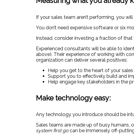
Measuring what you already kn
If your sales team aren’t performing, you will
You don’t need expensive software or six mo
Instead, consider investing a fraction of th
Experienced consultants will be able to iden
above). Their experience of working with comp
organization can deliver several positives:
Help you get to the heart of your sale
Support you to effectively build and 
Help engage key stakeholders in the pr
Make technology easy:
Any technology you introduce should be intui
Sales teams are made up of busy humans, oft
system first go
can be immensely off-putting