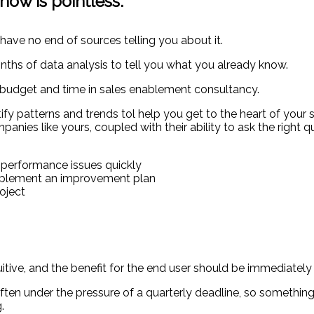
ow is pointless:
 have no end of sources telling you about it.
nths of data analysis to tell you what you already know.
at budget and time in sales enablement consultancy.
tify patterns and trends tol help you get to the heart of your
anies like yours, coupled with their ability to ask the right q
s performance issues quickly
implement an improvement plan
oject
tive, and the benefit for the end user should be immediately 
en under the pressure of a quarterly deadline, so something
.