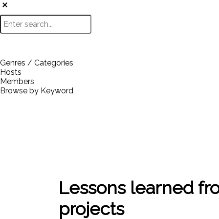
Genres / Categories
Hosts
Members
Browse by Keyword
Lessons learned fr
projects