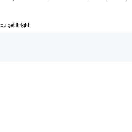
ou get it right.