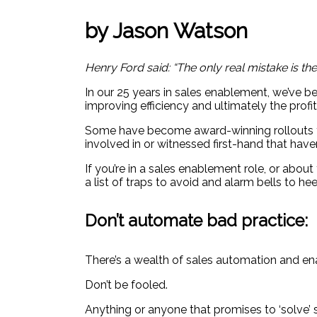
by Jason Watson
Henry Ford said: “The only real mistake is th
In our 25 years in sales enablement, we’ve be
improving efficiency and ultimately the profit
Some have become award-winning rollouts tha
involved in or witnessed first-hand that haven
If you’re in a sales enablement role, or ab
a list of traps to avoid and alarm bells to he
Don’t automate bad practice:
There’s a wealth of sales automation and e
Don’t be fooled.
Anything or anyone that promises to ‘solve