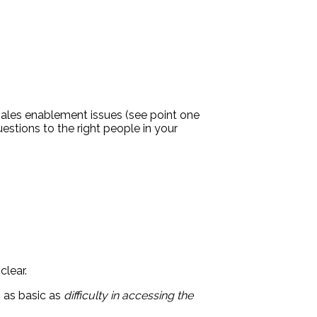
 sales enablement issues (see point one
uestions to the right people in your
clear.
 as basic as
difficulty in accessing the