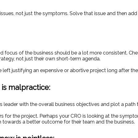
 issues, not just the symptoms. Solve that issue and then ad
d focus of the business should be a lot more consistent. Chec
rategy, not just their own short-term agenda.
e left justifying an expensive or abortive project long after th
 is malpractice:
es leader with the overall business objectives and plot a path
ors for the project. Perhaps your CRO is looking at the symp
 towards a better outcome for their team and the business.