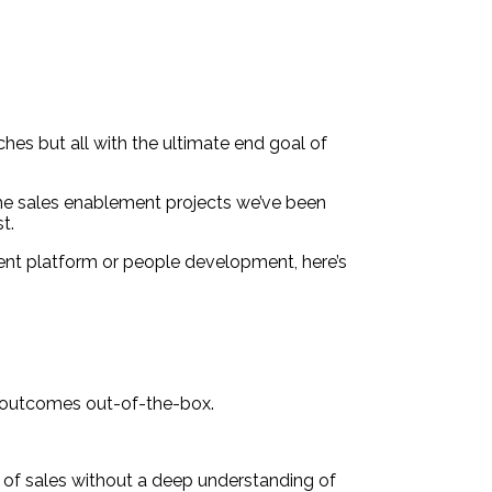
ches but all with the ultimate end goal of
the sales enablement projects we’ve been
t.
ent platform or people development, here’s
s outcomes out-of-the-box.
of sales without a deep understanding of