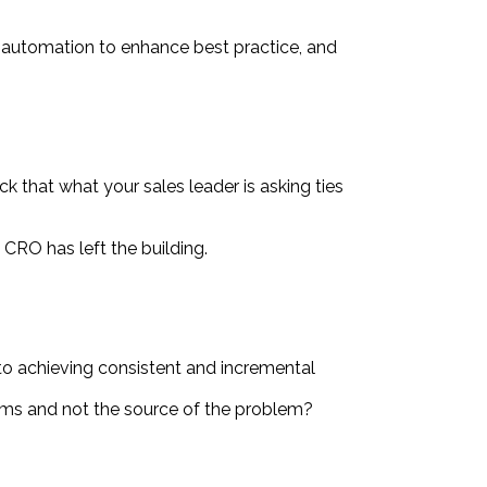
d automation to enhance best practice, and
k that what your sales leader is asking ties
e CRO has left the building.
 to achieving consistent and incremental
toms and not the source of the problem?