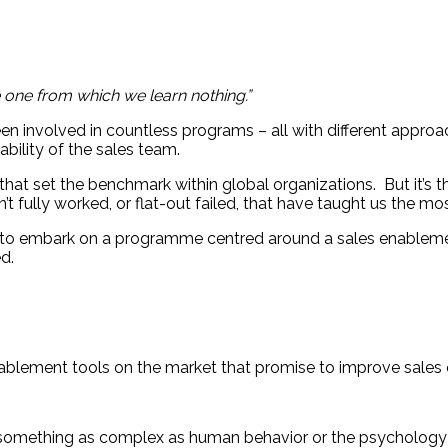
e one from which we learn nothing.”
en involved in countless programs – all with different approa
ability of the sales team.
t set the benchmark within global organizations. But it’s 
’t fully worked, or flat-out failed, that have taught us the mos
out to embark on a programme centred around a sales enablem
ed.
nablement tools on the market that promise to improve sale
’ something as complex as human behavior or the psychology 