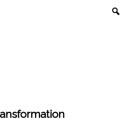
ransformation