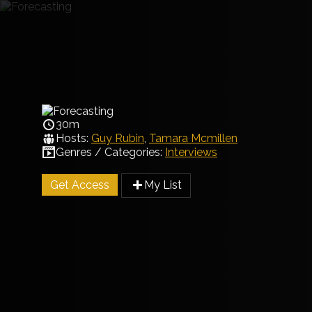
30m
Hosts:
Guy Rubin
,
Tamara Mcmillen
Genres / Categories:
Interviews
Get Access
My List