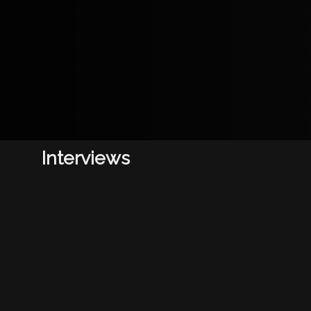
Interviews