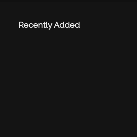
Recently Added