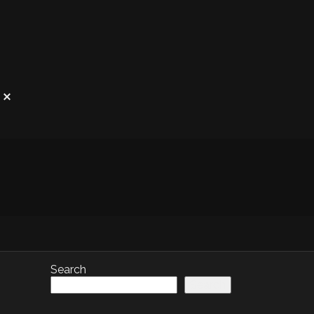
Search
Search