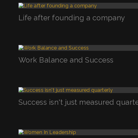
Life after founding a company
Work Balance and Success
Success isn't just measured quart