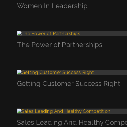
Women In Leadership
The Power of Partnerships
Getting Customer Success Right
Sales Leading And Healthy Compe