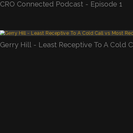
CRO Connected Podcast - Episode 1
Gerry Hill - Least Receptive To A Cold 