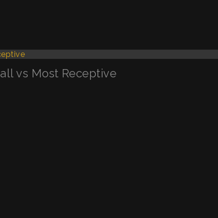
Call vs Most Receptive