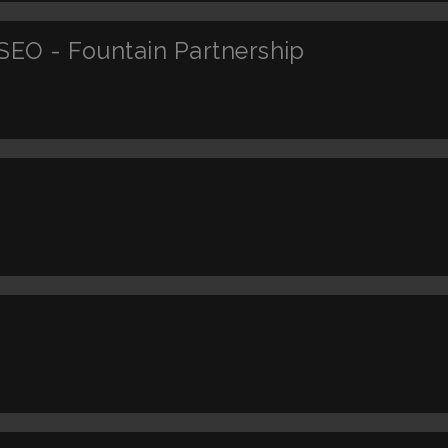
SEO - Fountain Partnership