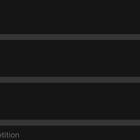
tition