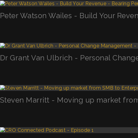
Peter Watson Wailes - Build Your Reven
Dr Grant Van Ulbrich - Personal Chan
Steven Marritt - Moving up market fro