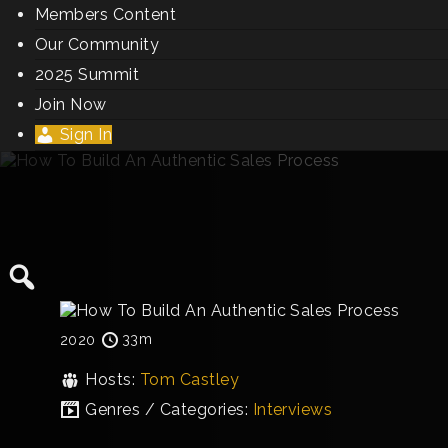
Members Content
Our Community
2025 Summit
Join Now
Sign In
33m
2020
Hosts:
Tom Castley
Genres / Categories:
Interviews