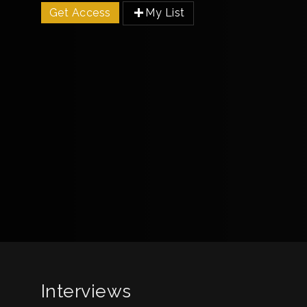
Get Access
My List
Interviews