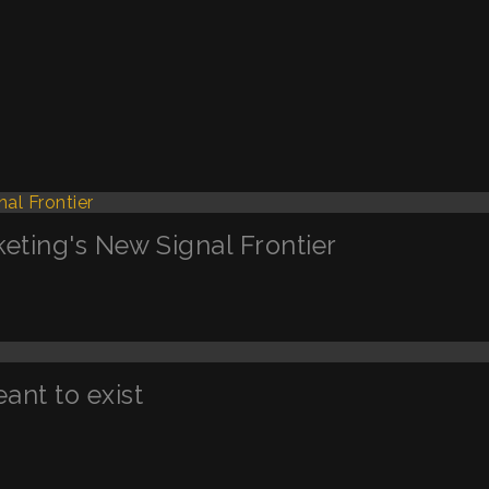
keting's New Signal Frontier
nt to exist