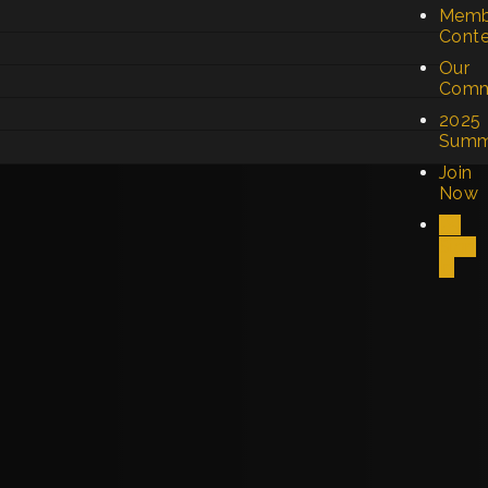
Memb
Cont
Our
Comm
2025
Summ
Join
Now
Sign
In