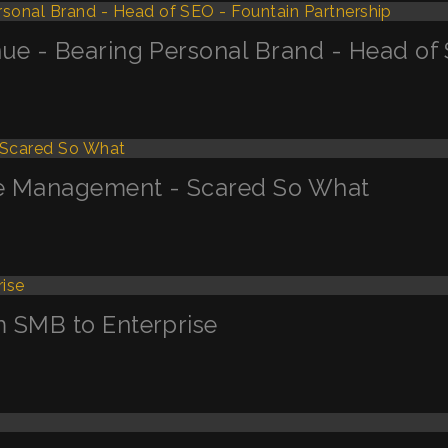
ue - Bearing Personal Brand - Head of 
ge Management - Scared So What
m SMB to Enterprise