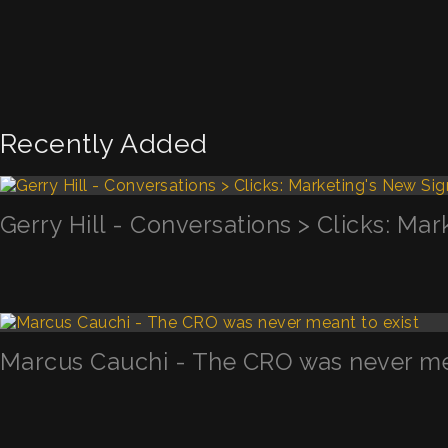
Recently Added
Gerry Hill - Conversations > Clicks: Mar
Marcus Cauchi - The CRO was never mea