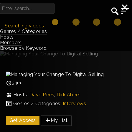
Searching videos
Genres / Categories
Hosts
Members
Browse by Keyword
34m
Hosts:
Dave Rees
,
Dirk Abeel
Genres / Categories:
Interviews
Get Access
My List