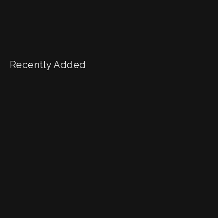
Recently Added