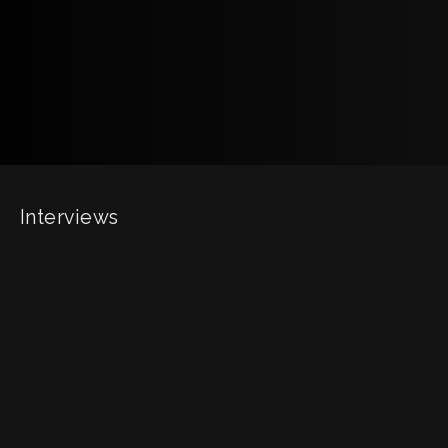
Interviews