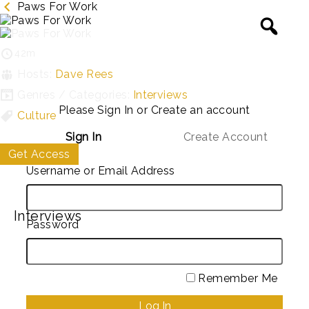
Paws For Work
42m
Hosts:
Dave Rees
Genres / Categories:
Interviews
Please Sign In or Create an account
Culture
Sign In
Create Account
Get Access
My List
Username or Email Address
Interviews
Password
Remember Me