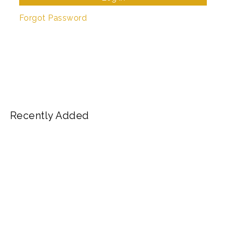
Forgot Password
Recently Added