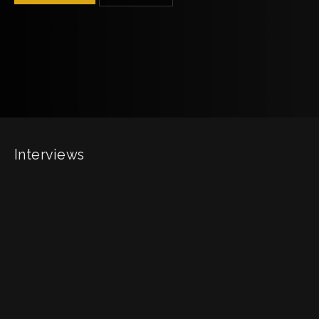
Interviews