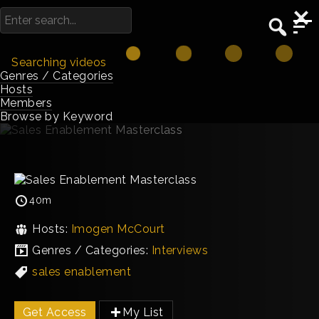
Searching videos
Genres / Categories
Hosts
Members
Browse by Keyword
40m
Hosts:
Imogen McCourt
Genres / Categories:
Interviews
sales enablement
Get Access
My List