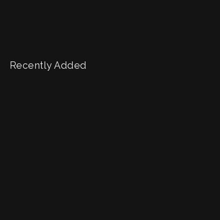
Recently Added