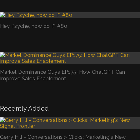
Hey Psyche, how do I? #80
Market Dominance Guys EP175: How ChatGPT Can
Improve Sales Enablement
Recently Added
Gerry Hill - Conversations > Clicks: Marketing's New