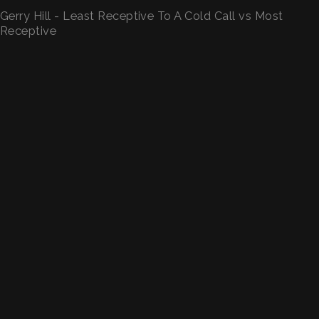
Gerry Hill - Least Receptive To A Cold Call vs Most
Receptive