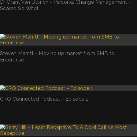
Dr Grant Van Ulbrich - Personal Change Management -
Scared So What
Steven Marritt - Moving up market from SMB to
Enterprise
CRO Connected Podcast - Episode 1