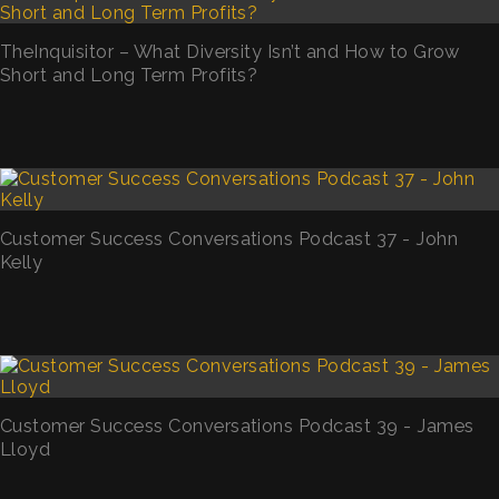
TheInquisitor – What Diversity Isn’t and How to Grow
Short and Long Term Profits?
Customer Success Conversations Podcast 37 - John
Kelly
Customer Success Conversations Podcast 39 - James
Lloyd