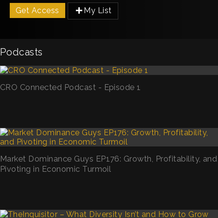
Get Access
My List
Podcasts
CRO Connected Podcast - Episode 1
Market Dominance Guys EP176: Growth, Profitability, and
Pivoting in Economic Turmoil