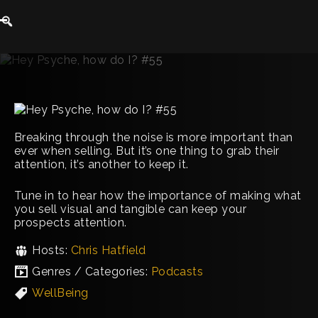
Breaking through the noise is more important than
ever when selling. But it’s one thing to grab their
attention, it’s another to keep it.
Tune in to hear how the importance of making what
you sell visual and tangible can keep your
prospects attention.
Hosts:
Chris Hatfield
Genres / Categories:
Podcasts
WellBeing