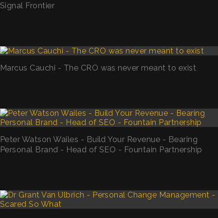
Signal Frontier
Marcus Cauchi - The CRO was never meant to exist
Peter Watson Wailes - Build Your Revenue - Bearing
Personal Brand - Head of SEO - Fountain Partnership