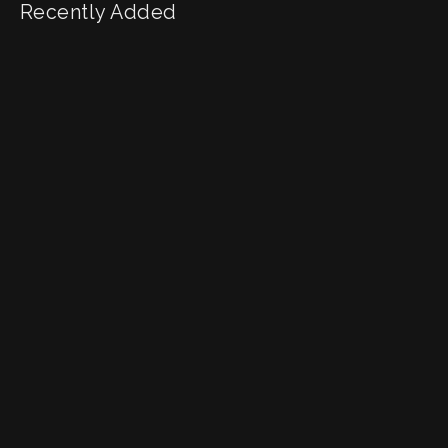
Recently Added