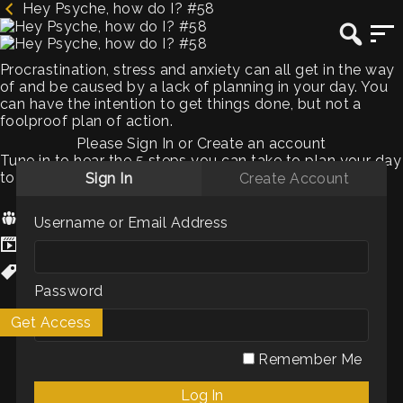
Hey Psyche, how do I? #58
Procrastination, stress and anxiety can all get in the way
of and be caused by a lack of planning in your day. You
can have the intention to get things done, but not a
foolproof plan of action.
Please Sign In or Create an account
Tune in to hear the 5 steps you can take to plan your day
to ensure it’s effective, less stressful and rewarding.
Sign In
Create Account
Hosts:
Chris Hatfield
Username or Email Address
Genres / Categories:
Podcasts
WellBeing
Password
Get Access
My List
Remember Me