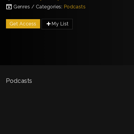
Genres / Categories:
Podcasts
Get Access
My List
Podcasts