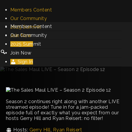
Members Content
Our Community
Members Content
2025 Summit
Our Community
Join Now
2025 Summit
Sign In
Join Now
Sign In
Season 2 continues right along with another LIVE
streamed episode! Tune in for a jam-packed
episode full of exactly what you expect from our
hosts Gerry Hill and Ryan Reisert: no filter!
Hosts:
Gerry Hill
,
Ryan Reisert