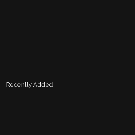
Recently Added