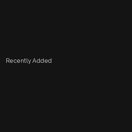
Recently Added