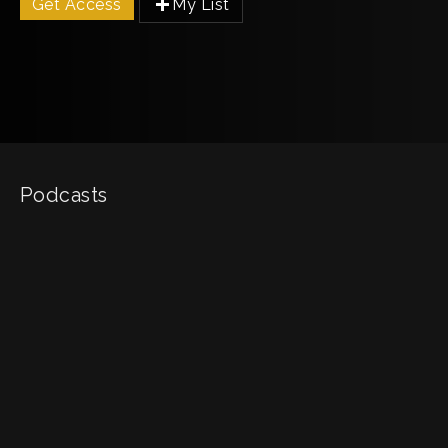
Get Access
My List
Podcasts