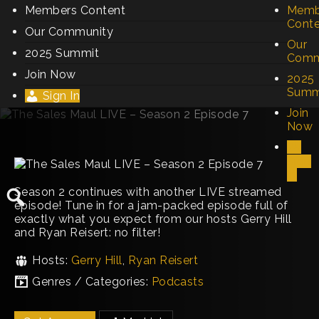
Members Content
Memb
Cont
Our Community
Our
2025 Summit
Comm
Join Now
2025
Summ
Sign In
Join
Now
Sign
In
Season 2 continues with another LIVE streamed
episode! Tune in for a jam-packed episode full of
exactly what you expect from our hosts Gerry Hill
and Ryan Reisert: no filter!
Hosts:
Gerry Hill
,
Ryan Reisert
Genres / Categories:
Podcasts