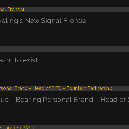
keting's New Signal Frontier
nt to exist
ue - Bearing Personal Brand - Head of 