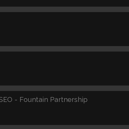
SEO - Fountain Partnership