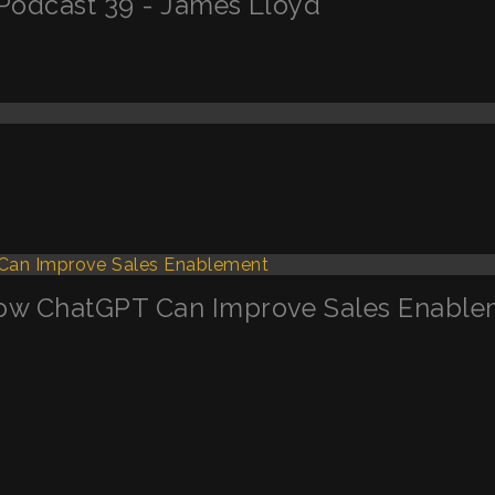
Podcast 39 - James Lloyd
ow ChatGPT Can Improve Sales Enable