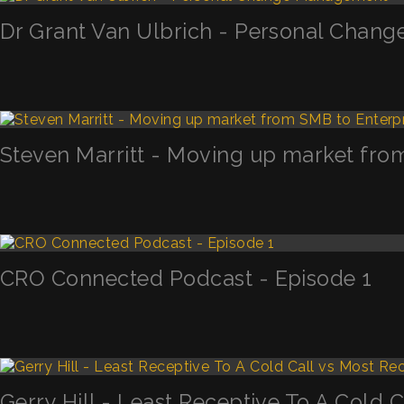
Dr Grant Van Ulbrich - Personal Chan
Steven Marritt - Moving up market fro
CRO Connected Podcast - Episode 1
Gerry Hill - Least Receptive To A Cold 