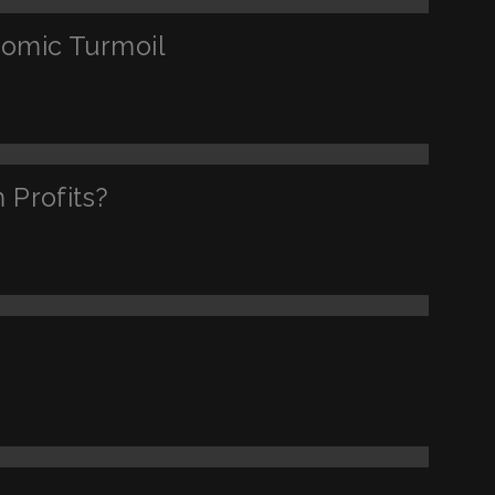
nomic Turmoil
 Profits?