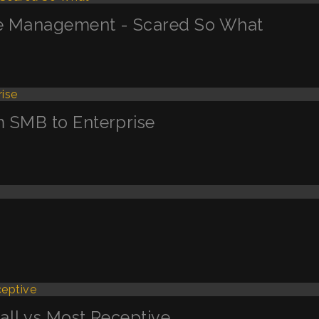
ge Management - Scared So What
m SMB to Enterprise
Call vs Most Receptive