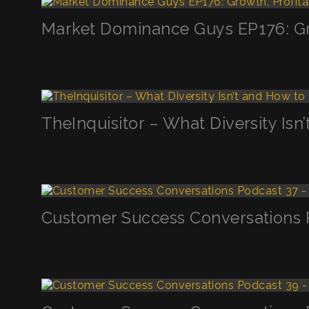
Market Dominance Guys EP176: Grow
TheInquisitor – What Diversity Is
Customer Success Conversations P