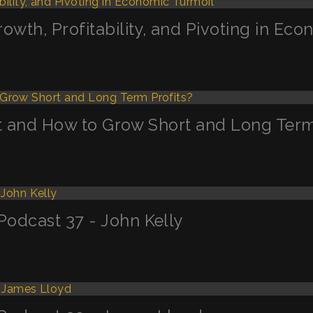
th, Profitability, and Pivoting in Eco
n’t and How to Grow Short and Long Term
odcast 37 - John Kelly