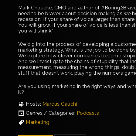
Mark Choueke, CMO and author of #Boring2Brave
need to be braver about decision making as we h
recession. If your share of voice larger than share
You will grow. If your share of voice is less than 
you will shrink.”
We dig into the process of developing a customer
marketing strategy. What is the job to be done b
We explore how clever companies become stupid
And we investigate the chains of stupidity that in
measurement, measuring the wrong things, doub
stuff that doesn’t work, playing the numbers gam
Are you using marketing in the right ways and w
it?
Hosts:
Marcus Cauchi
Genres / Categories:
Podcasts
Marketing