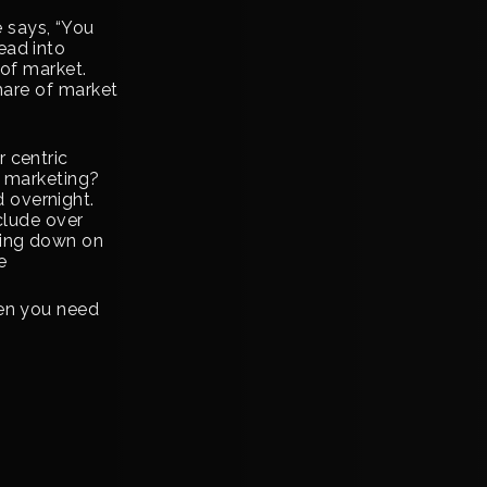
 says, “You
ead into
 of market.
share of market
 centric
y marketing?
 overnight.
clude over
ling down on
e
hen you need