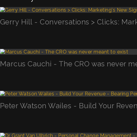
Gerry Hill - Conversations > Clicks: Mar
Marcus Cauchi - The CRO was never mea
Peter Watson Wailes - Build Your Reven