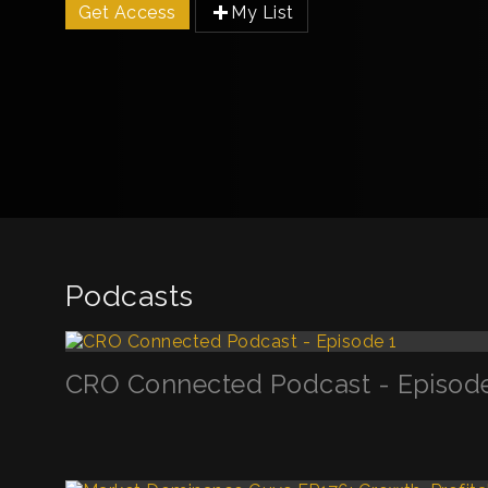
Get Access
My List
Podcasts
CRO Connected Podcast - Episode