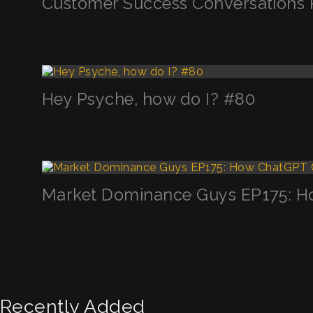
Customer Success Conversations 
Hey Psyche, how do I? #80
Market Dominance Guys EP175: H
Recently Added