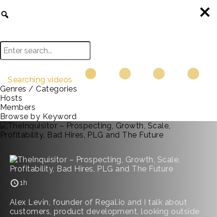
Searching videos
Genres / Categories
Hosts
Members
Browse by Keyword
1h
Alex Levin, founder of Regal.io and I talk about
customers, product development, looking outside