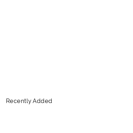
Recently Added