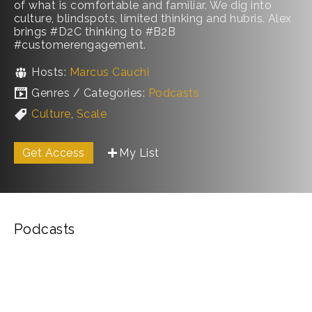
of what is comfortable and familiar. We dig into
culture, blindspots, limited thinking and hubris. Alex
brings #D2C thinking to #B2B
#customerengagement.
Hosts:
Marcus Cauchi
Genres / Categories:
Podcasts
Culture
,
Scale
Get Access
My List
Podcasts