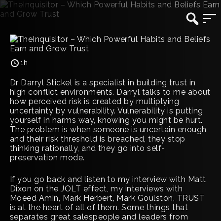
1h
Dr Darryl Stickel is a specialist in building trust in
high conflict environments. Darryl talks to me about
how perceived risk is created by multiplying
uncertainty by vulnerability. Vulnerability is putting
yourself in harms way, knowing you might be hurt.
The problem is when someone is uncertain enough
and their risk threshold is breached, they stop
thinking rationally, and they go into self-
preservation mode.
If you go back and listen to my interview with Matt
Dixon on the JOLT effect, my interviews with
Moeed Amin, Mark Herbert, Mark Goulston, TRUST
is at the heart of all of them. Some things that
separates great salespeople and leaders from