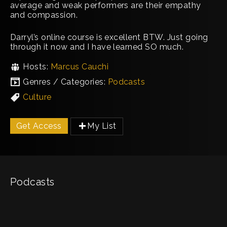
average and weak performers are their empathy
and compassion.
Darryl’s online course is excellent BTW. Just going
through it now and I have learned SO much.
Hosts:
Marcus Cauchi
Genres / Categories:
Podcasts
Culture
Get Access
My List
Podcasts