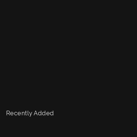
Recently Added