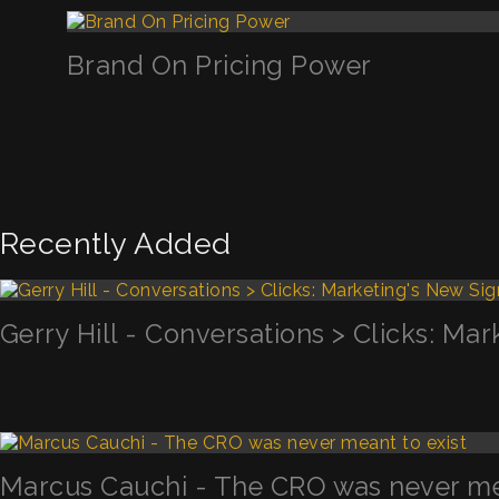
Brand On Pricing Power
Recently Added
Gerry Hill - Conversations > Clicks: Mar
Marcus Cauchi - The CRO was never mea