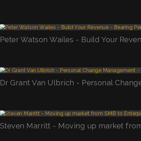
Peter Watson Wailes - Build Your Reven
Dr Grant Van Ulbrich - Personal Chan
Steven Marritt - Moving up market fro