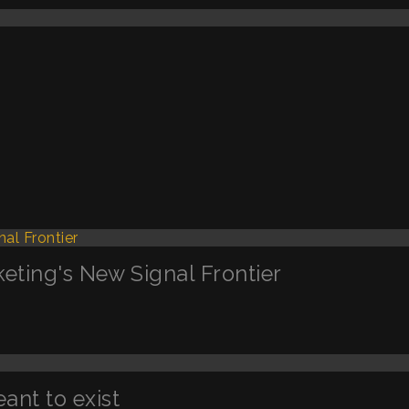
keting's New Signal Frontier
nt to exist