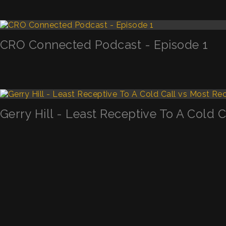
CRO Connected Podcast - Episode 1
Gerry Hill - Least Receptive To A Cold 