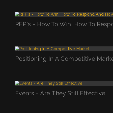
RFP's - How To Win, How To Resp
Positioning In A Competitive Mark
Events - Are They Still Effective