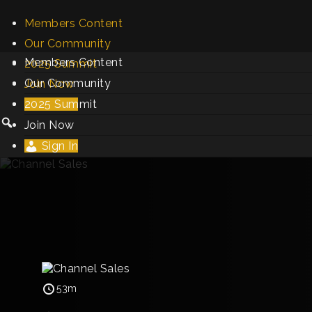
Members Content
Our Community
Members Content
2025 Summit
Our Community
Join Now
2025 Summit
Sign In
Join Now
Sign In
53m