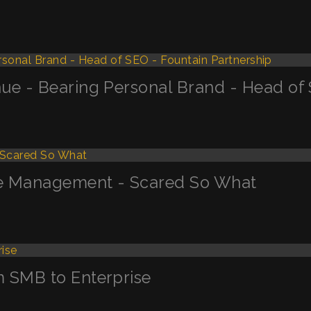
ue - Bearing Personal Brand - Head of 
ge Management - Scared So What
m SMB to Enterprise