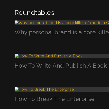
Roundtables
Why personal brand is a core kil
How To Write And Publish A Book
How To Break The Enterprise