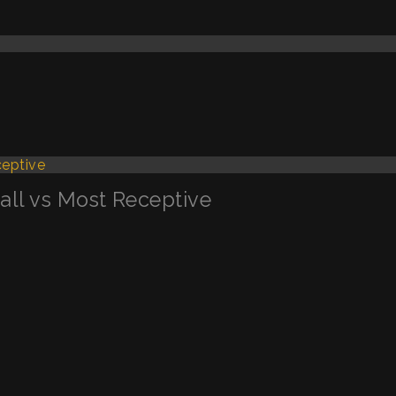
Call vs Most Receptive