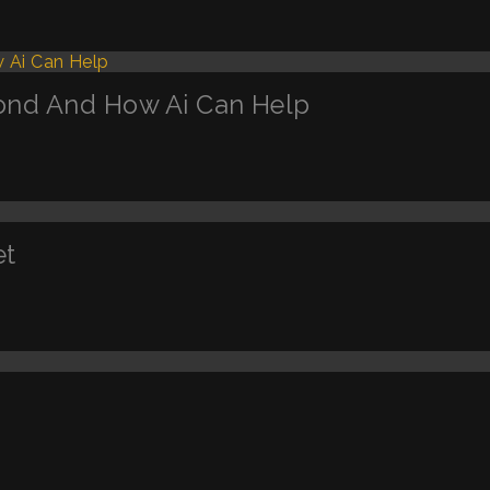
ond And How Ai Can Help
et