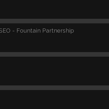
SEO - Fountain Partnership