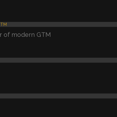
ler of modern GTM