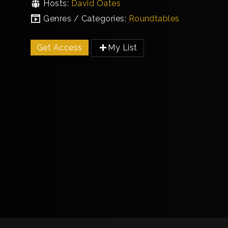
Hosts:
David Oates
Genres / Categories:
Roundtables
Get Access
My List