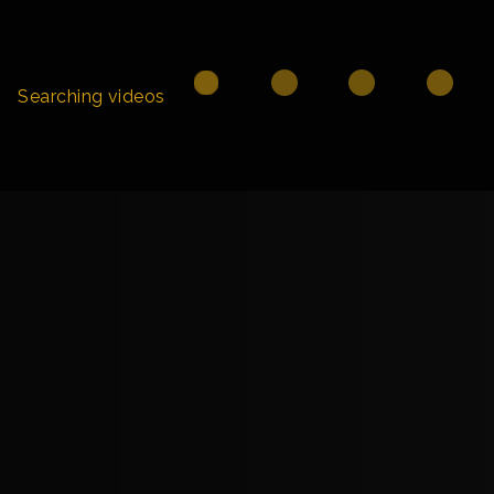
Searching videos