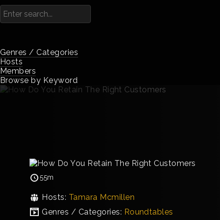
Genres / Categories
Hosts
Members
Browse by Keyword
55m
Hosts:
Tamara Mcmillen
Genres / Categories:
Roundtables