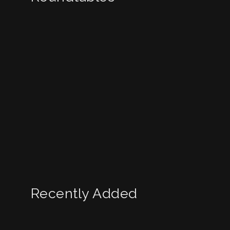
Recently Added