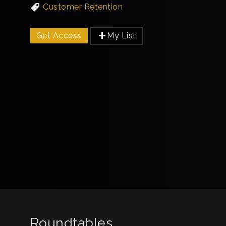
Customer Retention
Get Access
My List
Roundtables