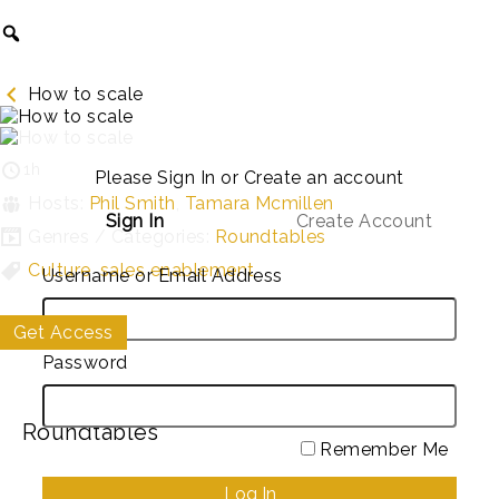
How to scale
1h
Please Sign In or Create an account
Hosts:
Phil Smith
,
Tamara Mcmillen
Sign In
Create Account
Genres / Categories:
Roundtables
Culture
,
sales enablement
Username or Email Address
Get Access
My List
Password
Roundtables
Remember Me