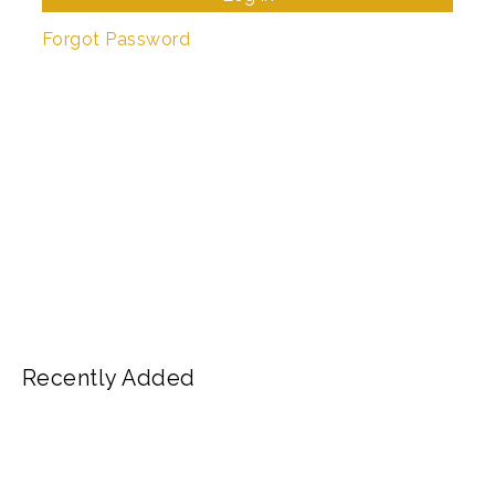
Forgot Password
Recently Added