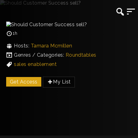
1h
Hosts:
Tamara Mcmillen
Genres / Categories:
Roundtables
sales enablement
Get Access
My List