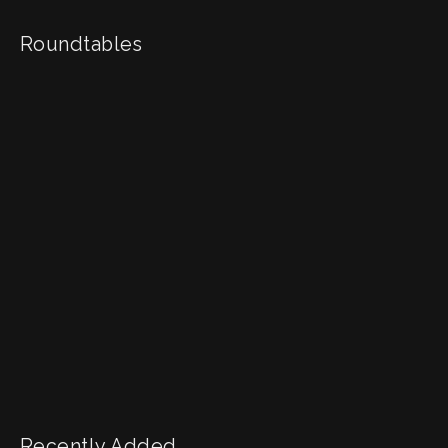
Roundtables
Recently Added