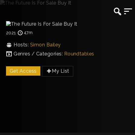
47m
2021
Hosts:
Simon Bailey
Genres / Categories:
Roundtables
Get Access
My List