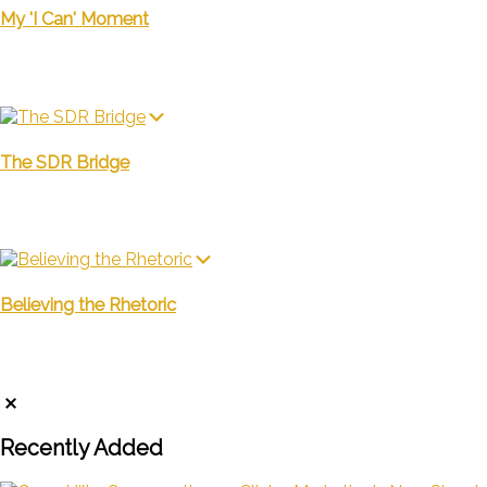
My 'I Can' Moment
The SDR Bridge
Believing the Rhetoric
Recently Added