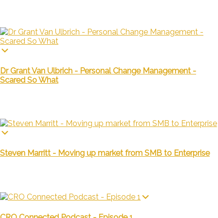
Dr Grant Van Ulbrich - Personal Change Management -
Scared So What
Steven Marritt - Moving up market from SMB to Enterprise
CRO Connected Podcast - Episode 1