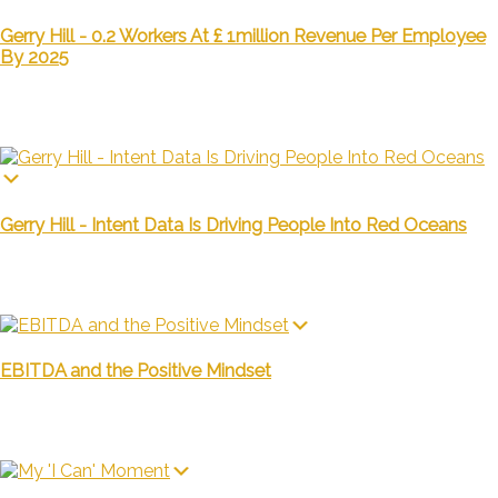
Gerry Hill - 0.2 Workers At £ 1million Revenue Per Employee
By 2025
Gerry Hill - Intent Data Is Driving People Into Red Oceans
EBITDA and the Positive Mindset