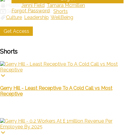
Hosts:
Jenni Field
,
Tamara Mcmillen
Forgot Password
Genres / Categories:
Shorts
Culture
,
Leadership
,
WellBeing
Get Access
My List
Shorts
Gerry Hill - Least Receptive To A Cold Call vs Most
Receptive