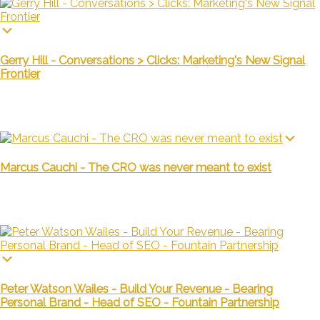
Gerry Hill - Conversations > Clicks: Marketing's New Signal
Frontier
Marcus Cauchi - The CRO was never meant to exist
Peter Watson Wailes - Build Your Revenue - Bearing
Personal Brand - Head of SEO - Fountain Partnership