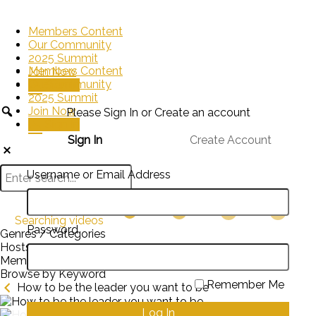
Members Content
Our Community
2025 Summit
Members Content
Join Now
Our Community
Sign In
2025 Summit
Join Now
Please Sign In or Create an account
Sign In
Sign In
Create Account
Username or Email Address
Searching videos
Password
Genres / Categories
Hosts
Members
Browse by Keyword
Remember Me
How to be the leader you want to be