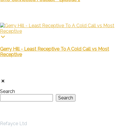
Gerry Hill - Least Receptive To A Cold Call vs Most
Receptive
Search
Search
Refayce Ltd