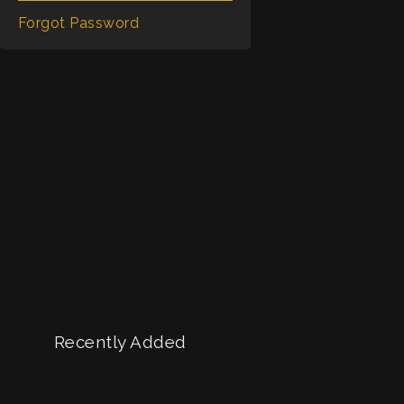
Shorts
Forgot Password
Recently Added