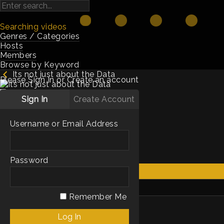
Searching videos
Genres / Categories
Hosts
Members
Browse by Keyword
Its not just about the Data
Please Sign In or Create an account
Sign In
Create Account
2m
2021
Hosts:
Guy Rubin
Username or Email Address
Genres / Categories:
Shorts
Technology
Password
Get Access
My List
Remember Me