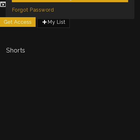
Genres / Categories:
Shorts
Forgot Password
Get Access
My List
Shorts