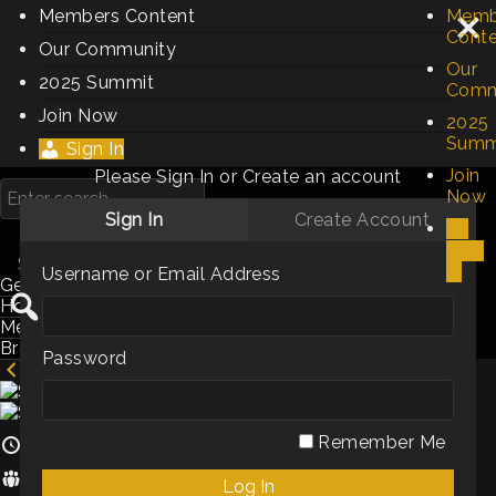
Members Content
Memb
Cont
Our Community
Our
2025 Summit
Comm
Join Now
2025
Summ
Sign In
Join
Please Sign In or Create an account
Now
Sign In
Create Account
Sign
Searching videos
In
Username or Email Address
Genres / Categories
Hosts
Members
Browse by Keyword
Password
Sales & Marketing Is Part Art & Part Science
Remember Me
3m
Hosts:
Louis Fernandes