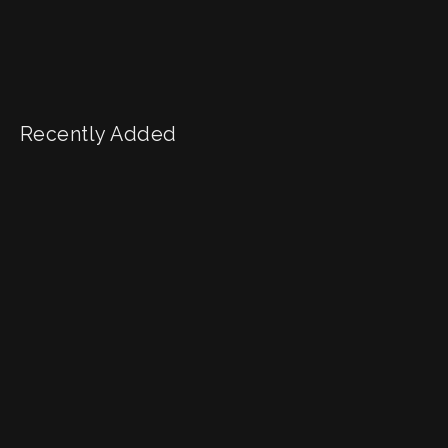
Recently Added