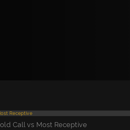
Cold Call vs Most Receptive