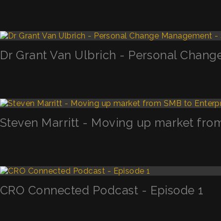
Dr Grant Van Ulbrich - Personal Chan
Steven Marritt - Moving up market fro
CRO Connected Podcast - Episode 1