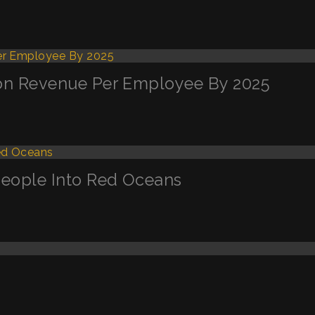
llion Revenue Per Employee By 2025
g People Into Red Oceans