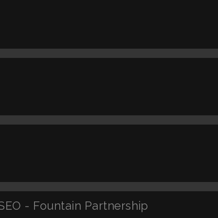
SEO - Fountain Partnership