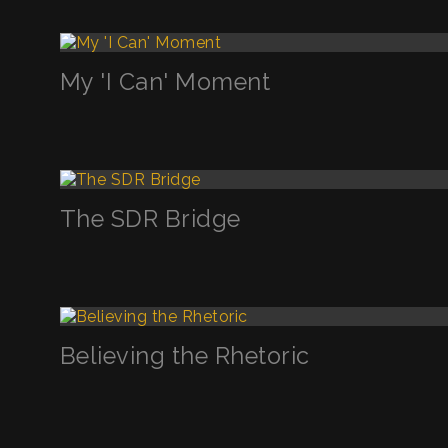
My 'I Can' Moment
The SDR Bridge
Believing the Rhetoric