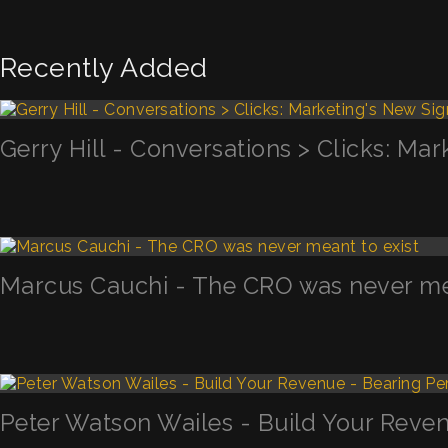
Recently Added
Gerry Hill - Conversations > Clicks: Mar
Marcus Cauchi - The CRO was never mea
Peter Watson Wailes - Build Your Reven