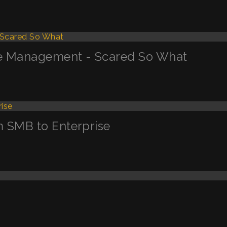
ge Management - Scared So What
m SMB to Enterprise