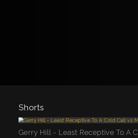
Shorts
Gerry Hill - Least Receptive To A 