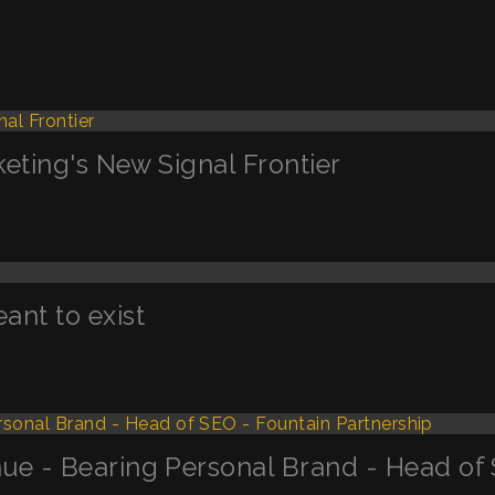
keting's New Signal Frontier
nt to exist
ue - Bearing Personal Brand - Head of 