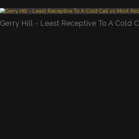
Gerry Hill - Least Receptive To A Cold 