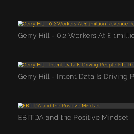
Gerry Hill - 0.2 Workers At £ 1mi
Gerry Hill - Intent Data Is Drivin
EBITDA and the Positive Mindset