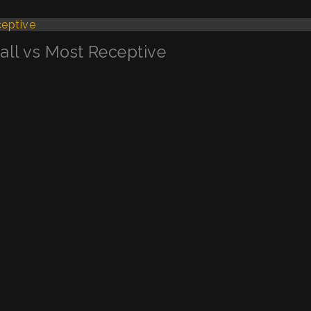
Call vs Most Receptive