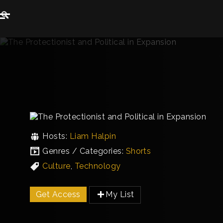
Hosts:
Liam Halpin
Genres / Categories:
Shorts
Culture
,
Technology
Get Access
My List