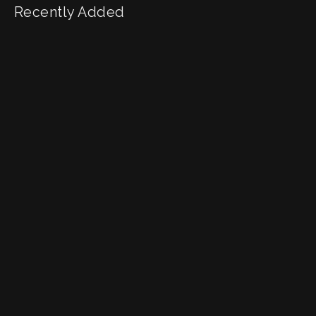
Recently Added