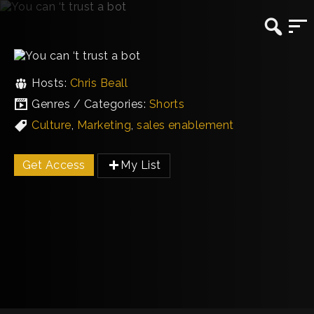
Hosts:
Chris Beall
Genres / Categories:
Shorts
Culture
,
Marketing
,
sales enablement
Get Access
My List