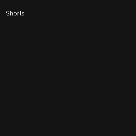
Shorts