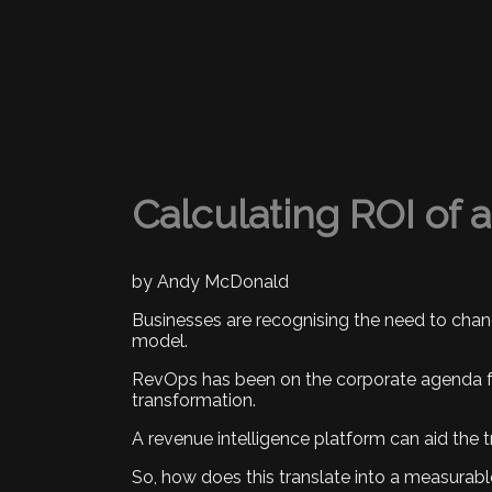
Calculating ROI of 
by Andy McDonald
Businesses are recognising the need to chan
model.
RevOps has been on the corporate agenda for
transformation.
A revenue intelligence platform can aid the
So, how does this translate into a measurab