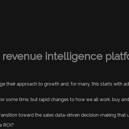
a revenue intelligence plat
ge their approach to growth and, for many, this starts with 
 some time, but rapid changes to how we all work, buy and s
 transition toward the sales data-driven decision-making tha
le ROI?