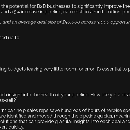
s the potential for B2B businesses to significantly improve the
 and a 5% increase in pipeline, can result in a multi-million-po
s, and an average deal size of £50,000 across 3,000 opportun
ed up to:
g budgets leaving very little room for error, it’s essential to p
ch insight into the health of your pipeline. How likely is a de
ss-sell?
orm can help sales reps save hundreds of hours otherwise spe
 are identified and moved through the pipeline quicker, mean
lutions that can provide granular insights into each deal and
ert quickly.