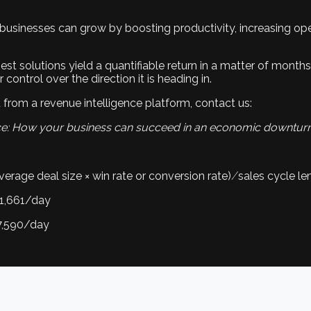
 businesses can grow by boosting productivity, increasing ope
est solutions yield a quantifiable return in a matter of months
ontrol over the direction it is heading in.
from a revenue intelligence platform, contact us:
ce: How your business can succeed in an economic downtur
erage deal size × win rate or conversion rate) ⁄ sales cycle le
91,661/day
17,590/day