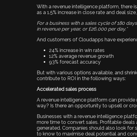
With a revenue intelligence platform, there i
as a 1.5% increase in close rate and deal size,
For a business with a sales cycle of 180 day
in revenue per year, or £26,000 per day.*
And customers of Cloudapps have experienc
24% increase in win rates
12% average revenue growth
93% forecast accuracy
But with various options available, and shrinkin
contribute to ROI in the following ways:
Accelerated sales process
A revenue intelligence platform can provide ri
way? Is there an opportunity to upsell or cro
Businesses with a revenue intelligence platf
more time to convert sales. Profitable deals
generated. Companies should also look for so
to know to maximise deal potential and conv