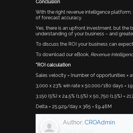
Conclusion
With the right revenue intelligence platform,
of forecast accuracy.
Yes, there is an upfront investment, but the b
understanding of your business – and greater c
To discuss the ROI your business can expect 
To download our eBook,
Revenue Intelligen
*ROI calculation
Sales velocity = (number of opportunities × av
3,000 x 23% win rate x 50,000/180 days = 1
3,150 (5%) x 24.5% (1.5%) x 50,,750 (1.5%) = 2
Delta = 25,929/day x 365 = £9.46M
Author:
CROAdmin
This is the bio!