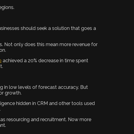
egions.
businesses should seek a solution that goes a
als. Not only does this mean more revenue for
on.
p
achieved a 20% decrease in time spent
t.
ng in low levels of forecast accuracy. But
for growth.
elligence hidden in CRM and other tools used
.
ch as resourcing and recruitment. Now more
nt.