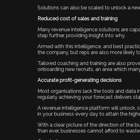
Solutions can also be scaled to unlock a new 
Reduced cost of sales and training
Many revenue intelligence solutions are capab
step further, providing insight into why.
Armed with this intelligence, and best pract
the company, but reps are also more likely to
Tailored coaching and training are also prov
onboarding new recruits, an area which many
Accurate profit-generating decisions
Most organisations lack the tools and data ins
regularly achieving your forecast delivers sta
A revenue intelligence platform will unlock, 
in your business every day to attain the high
With a clear picture of the direction of the
than ever, businesses cannot afford to waste