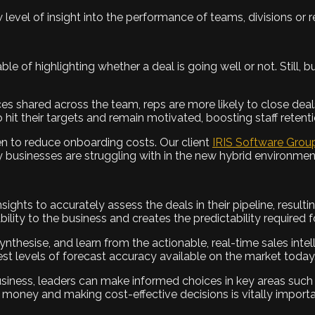
level of insight into the performance of teams, divisions or r
le of highlighting whether a deal is going well or not. Still, 
ices shared across the team, reps are more likely to close de
 hit their targets and remain motivated, boosting staff retenti
en to reduce onboarding costs. Our client
IRIS
Software Grou
 businesses are struggling with in the new hybrid environmen
ights to accurately assess the deals in their pipeline, resulti
bility to the business and creates the predictability required 
synthesise, and learn from the actionable, real-time sales int
est levels of forecast accuracy available on the market today
 business, leaders can make informed choices in key areas su
 money and making cost-effective decisions is vitally importa