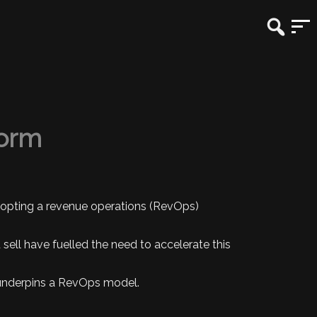
form
adopting a revenue operations (RevOps)
ell have fuelled the need to accelerate this
t underpins a RevOps model.