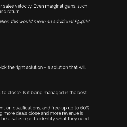
ir sales velocity. Even marginal gains, such
und return.
ities, this would mean an additional £9.46M
ick the right solution – a solution that will
al to close? Is it being managed in the best
nt on qualifications, and free-up up to 60%
ing more deals close and more revenue is
 help sales reps to identify what they need