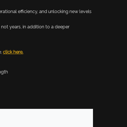
rational efficiency, and unlocking new levels
 not years, in addition to a deeper
n
,
click here.
ngth