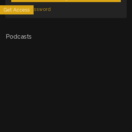
Forgot Password
Get Access
My List
Podcasts