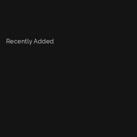
Recently Added