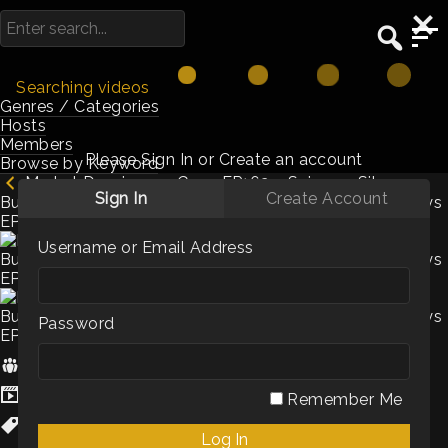
Searching videos
Genres / Categories
Hosts
Members
Please Sign In or Create an account
Browse by Keyword
Market Dominance Guys EP162 – Science, Silver
Sign In
Create Account
Bullets and Evaluating VariablesMarket Dominance Guys
EP162 –
Username or Email Address
Password
Hosts:
Chris Beall
,
Corey Frank
Genres / Categories:
Podcasts
Remember Me
Culture
,
sales enablement