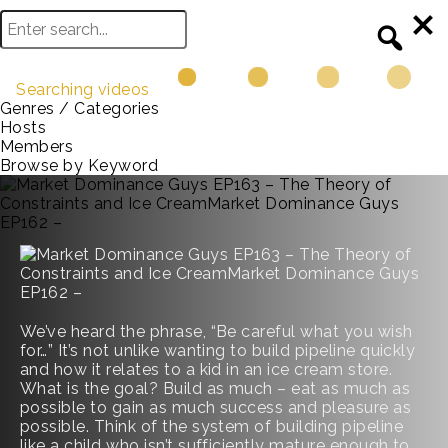
Searching videos
Genres / Categories
Hosts
Members
Browse by Keyword
We’ve heard the phrase, “Be careful what you wish
for…” It’s not unlike wanting to build pipeline quickly
and how it relates to a kid in an ice cream store.
What is the goal? Build as much – eat as much as
possible to gain as much success and pleasure as
possible. Think of the system of building pipeline
like a child who isn’t sufficiently mature enough to