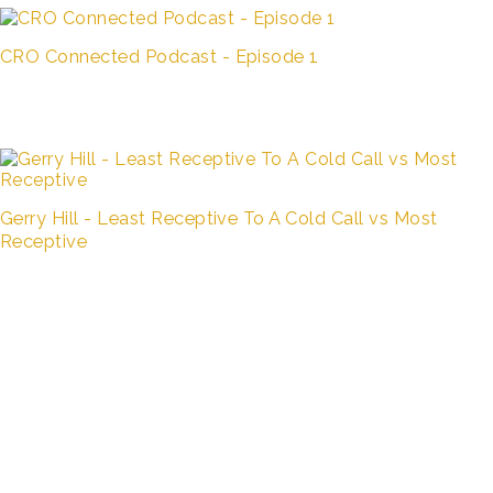
CRO Connected Podcast - Episode 1
Gerry Hill - Least Receptive To A Cold Call vs Most
Receptive