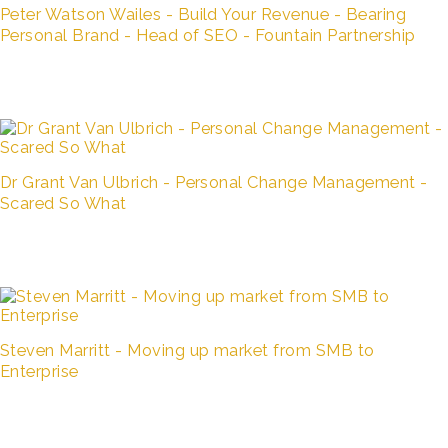
Peter Watson Wailes - Build Your Revenue - Bearing
Personal Brand - Head of SEO - Fountain Partnership
Dr Grant Van Ulbrich - Personal Change Management -
Scared So What
Steven Marritt - Moving up market from SMB to
Enterprise