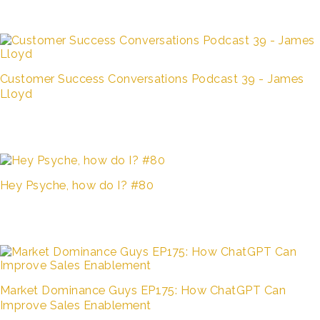
Customer Success Conversations Podcast 39 - James
Lloyd
Hey Psyche, how do I? #80
Market Dominance Guys EP175: How ChatGPT Can
Improve Sales Enablement