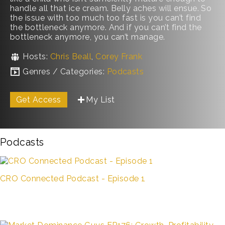
handle all that ice cream. Belly aches will ensue. So
the issue with too much too fast is you can’t find
the bottleneck anymore. And if you can’t find the
bottleneck anymore, you can’t manage.
Hosts:
Chris Beall
,
Corey Frank
Genres / Categories:
Podcasts
Get Access
My List
Podcasts
CRO Connected Podcast - Episode 1