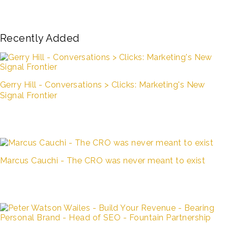
Recently Added
Gerry Hill - Conversations > Clicks: Marketing's New
Signal Frontier
Marcus Cauchi - The CRO was never meant to exist