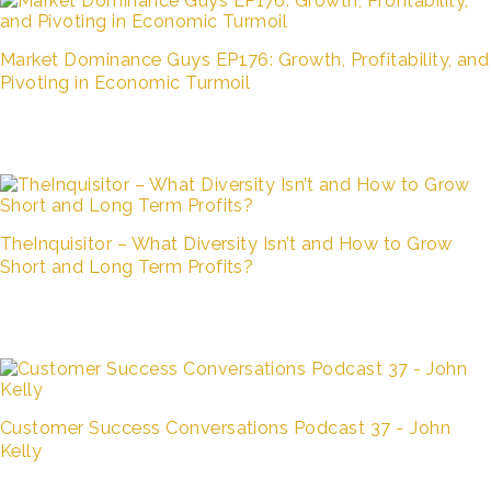
Market Dominance Guys EP176: Growth, Profitability, and
Pivoting in Economic Turmoil
TheInquisitor – What Diversity Isn’t and How to Grow
Short and Long Term Profits?
Customer Success Conversations Podcast 37 - John
Kelly