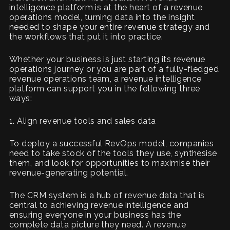
intelligence platform is at the heart of a revenue
operations model, turning data into the insight
needed to shape your entire revenue strategy and
the workflows that put it into practice.
Whether your business is just starting its revenue
operations journey or you are part of a fully-fledged
revenue operations team, a revenue intelligence
platform can support you in the following three
ways:
1. Align revenue tools and sales data
To deploy a successful RevOps model, companies
need to take stock of the tools they use, synthesise
them, and look for opportunities to maximise their
revenue-generating potential.
The CRM system is a hub of revenue data that is
central to achieving revenue intelligence and
ensuring everyone in your business has the
complete data picture they need. A revenue