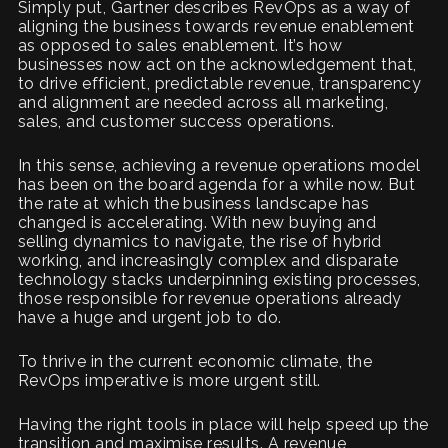
Simply put, Gartner describes RevOps as a way of
aligning the business towards revenue enablement
as opposed to sales enablement. It’s how
businesses now act on the acknowledgement that,
to drive efficient, predictable revenue, transparency
and alignment are needed across all marketing,
sales, and customer success operations.
In this sense, achieving a revenue operations model
has been on the board agenda for a while now. But
the rate at which the business landscape has
changed is accelerating. With new buying and
selling dynamics to navigate, the rise of hybrid
working, and increasingly complex and disparate
technology stacks underpinning existing processes,
those responsible for revenue operations already
have a huge and urgent job to do.
To thrive in the current economic climate, the
RevOps imperative is more urgent still.
Having the right tools in place will help speed up the
transition and maximise results. A revenue