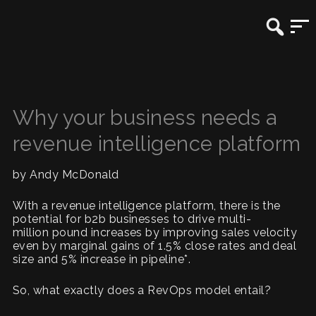
Why your business needs a
revenue intelligence platform
by Andy McDonald
With a revenue intelligence platform, there is the
potential for b2b businesses to drive multi-
million pound increases by improving sales velocity
even by marginal gains of 1.5% close rates and deal
size and 5% increase in pipeline*.
So, what exactly does a RevOps model entail?