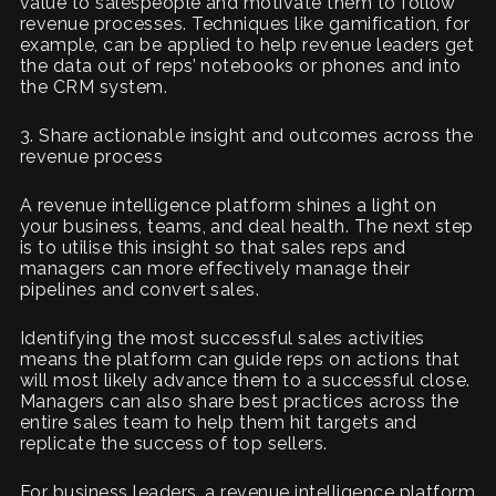
value to salespeople and motivate them to follow
revenue processes. Techniques like gamification, for
example, can be applied to help revenue leaders get
the data out of reps’ notebooks or phones and into
the CRM system.
3. Share actionable insight and outcomes across the
revenue process
A revenue intelligence platform shines a light on
your business, teams, and deal health. The next step
is to utilise this insight so that sales reps and
managers can more effectively manage their
pipelines and convert sales.
Identifying the most successful sales activities
means the platform can guide reps on actions that
will most likely advance them to a successful close.
Managers can also share best practices across the
entire sales team to help them hit targets and
replicate the success of top sellers.
For business leaders, a revenue intelligence platform