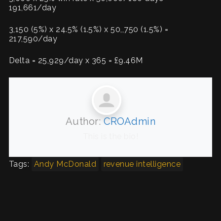
191,661/day
3,150 (5%) x 24.5% (1.5%) x 50,,750 (1.5%) =
217,590/day
Delta = 25,929/day x 365 = £9.46M
Author:
CROAdmin
This is the bio!
Tags:
Andy McDonald
revenue intelligence