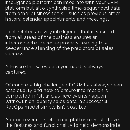
intelligence platform can integrate with your CRM
platform but also synthesise time-sequenced data
from other business tools – such as previous order
history, calendar appointments and meetings.
Deal-related activity intelligence that is sourced
from all areas of the business ensures an
interconnected revenue process, leading to a
deeper understanding of the predictors of sales
success.
2. Ensure the sales data you need is always
captured
Of course, a big challenge of CRM has always been
data quality and how to ensure information is
completed in full and as new events happen.
Without high-quality sales data, a successful
RevOps model simply isn’t possible.
A good revenue intelligence platform should have
the features and functionality to help demonstrate