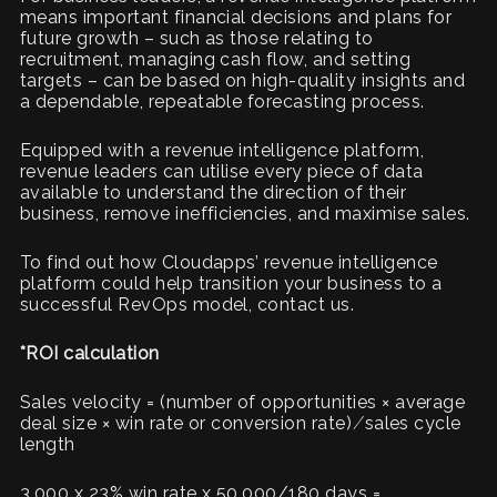
means important financial decisions and plans for
future growth – such as those relating to
recruitment, managing cash flow, and setting
targets – can be based on high-quality insights and
a dependable, repeatable forecasting process.
Equipped with a revenue intelligence platform,
revenue leaders can utilise every piece of data
available to understand the direction of their
business, remove inefficiencies, and maximise sales.
To find out how Cloudapps’ revenue intelligence
platform could help transition your business to a
successful RevOps model, contact us.
*ROI calculation
Sales velocity = (number of opportunities × average
deal size × win rate or conversion rate) ⁄ sales cycle
length
3,000 x 23% win rate x 50,000/180 days =